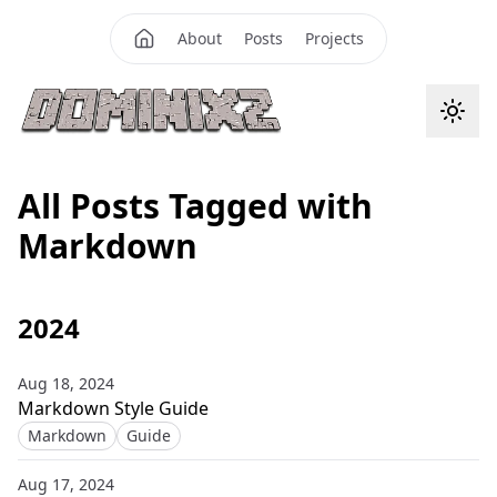
About
Posts
Projects
All Posts Tagged with
Markdown
2024
Aug 18, 2024
Markdown Style Guide
Markdown
Guide
Aug 17, 2024