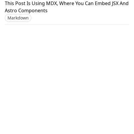
This Post Is Using MDX, Where You Can Embed JSX And
Astro Components
Markdown