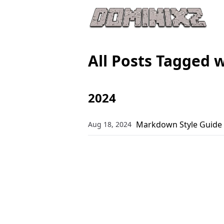
All Posts Tagged 
2024
Markdown Style Guide
Aug 18, 2024