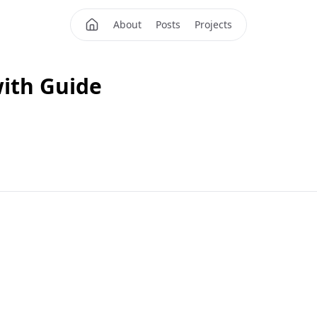
About
Posts
Projects
with Guide